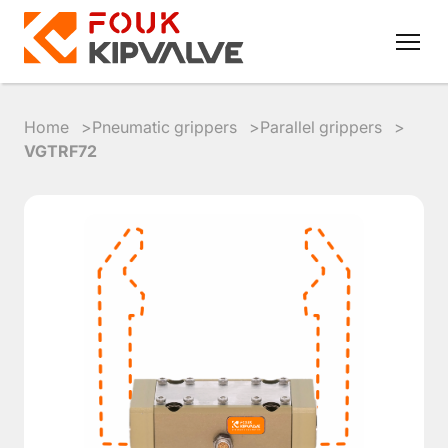
Home
Pneumatic grippers
Parallel grippers
VGTRF72
RU
EN
8
800
700
4223
sales@kipvalve.ru