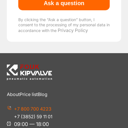
By clicking the “Ask a question” button, I
consent to the processing of my personal data in
Privacy Policy
accordance with the
About
Price list
Blog
+7 800 700 4223
+7 (3852) 59 11 01
09:00 — 18:00