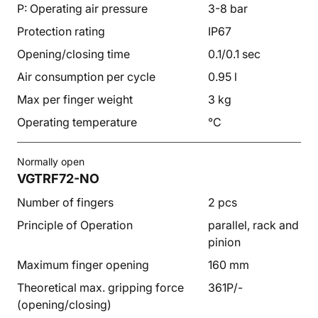
P: Operating air pressure
3-8 bar
Protection rating
IP67
Opening/closing time
0.1/0.1 sec
Air consumption per cycle
0.95 l
Max per finger weight
3 kg
Operating temperature
°C
Normally open
VGTRF72-NO
Number of fingers
2 pcs
Principle of Operation
parallel, rack and
pinion
Maximum finger opening
160 mm
Theoretical max. gripping force
361P/-
(opening/closing)