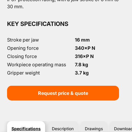
30 mm.
KEY SPECIFICATIONS
Stroke per jaw
16 mm
Opening force
340×P N
Closing force
316×P N
Workpiece operating mass
7.8 kg
Gripper weight
3.7 kg
Request price & quote
Specifications
Description
Drawings
Downloa