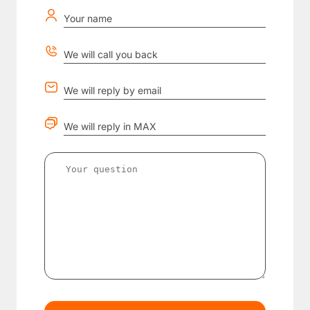
Your name
We will call you back
We will reply by email
We will reply in MAX