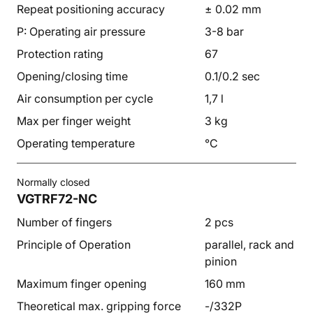
Repeat positioning accuracy
± 0.02 mm
P: Operating air pressure
3-8 bar
Protection rating
67
Opening/closing time
0.1/0.2 sec
Air consumption per cycle
1,7 l
Max per finger weight
3 kg
Operating temperature
°C
Normally closed
VGTRF72-NC
Number of fingers
2 pcs
Principle of Operation
parallel, rack and
pinion
Maximum finger opening
160 mm
Theoretical max. gripping force
-/332P