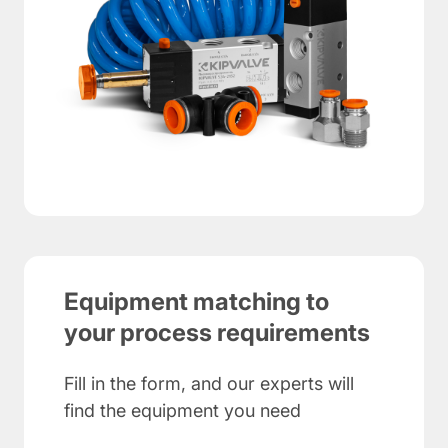
Equipment matching to
your process requirements
Fill in the form, and our experts will
find the equipment you need