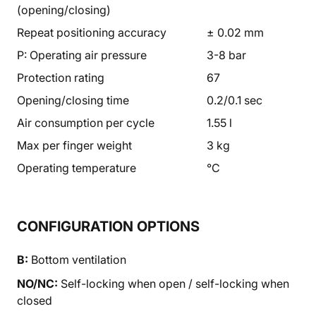
(opening/closing)
Repeat positioning accuracy
± 0.02 mm
P: Operating air pressure
3-8 bar
Protection rating
67
Opening/closing time
0.2/0.1 sec
Air consumption per cycle
1.55 l
Max per finger weight
3 kg
Operating temperature
°C
CONFIGURATION OPTIONS
B:
Bottom ventilation
NO/NC:
Self-locking when open / self-locking when
closed