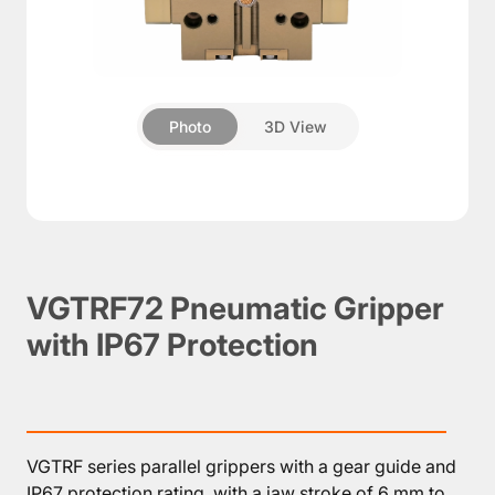
About
Pneumatic
Photo
3D View
▼
grippers
Rotary
module
Compensation
units
Additional
VGTRF72 Pneumatic Gripper
Components
with IP67 Protection
Accessories
VGTRF series parallel grippers with a gear guide and
IP67 protection rating, with a jaw stroke of 6 mm to