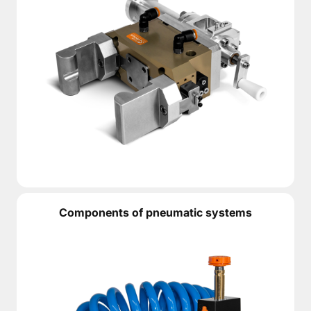
The design uses a toothed guide. Compared to a tradition
To compare this model with other options and select a gr
Why It Is Better to Buy the VGTRF72 Pneumatic
VGTRF72 is a solution for production facilities where the
KIPVALVE helps select FOUK KIPVALVE pneumatic grippers fo
To receive a commercial quotation and price, submit a req
Components of pneumatic systems