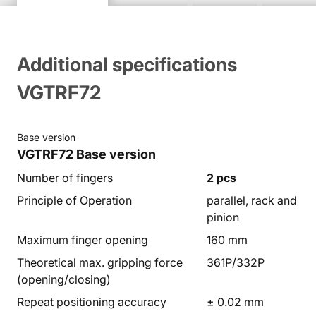
Additional specifications
VGTRF72
Base version
VGTRF72
Base version
Number of fingers
2 pcs
Principle of Operation
parallel, rack and
pinion
Maximum finger opening
160 mm
Theoretical max. gripping force
361P/332P
(opening/closing)
Repeat positioning accuracy
± 0.02 mm