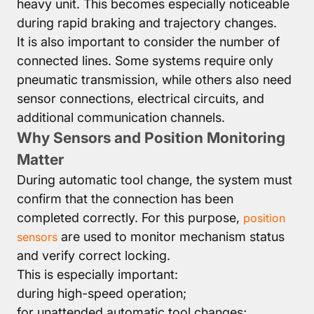
heavy unit. This becomes especially noticeable
during rapid braking and trajectory changes.
It is also important to consider the number of
connected lines. Some systems require only
pneumatic transmission, while others also need
sensor connections, electrical circuits, and
additional communication channels.
Why Sensors and Position Monitoring
Matter
During automatic tool change, the system must
confirm that the connection has been
completed correctly. For this purpose,
position
are used to monitor mechanism status
sensors
and verify correct locking.
This is especially important:
during high-speed operation;
for unattended automatic tool changes;