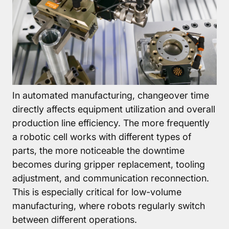
About
Pneumatic
▼
grippers
Rotary
module
In automated manufacturing, changeover time
Compensation
directly affects equipment utilization and overall
units
production line efficiency. The more frequently
Additional
a robotic cell works with different types of
Components
parts, the more noticeable the downtime
becomes during gripper replacement, tooling
Accessories
adjustment, and communication reconnection.
This is especially critical for low-volume
manufacturing, where robots regularly switch
between different operations.