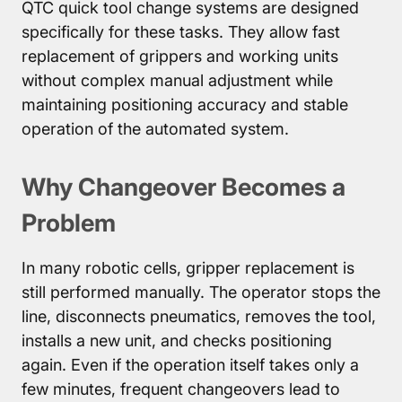
QTC quick tool change systems are designed
specifically for these tasks. They allow fast
replacement of grippers and working units
without complex manual adjustment while
maintaining positioning accuracy and stable
operation of the automated system.
Why Changeover Becomes a
Problem
In many robotic cells, gripper replacement is
still performed manually. The operator stops the
line, disconnects pneumatics, removes the tool,
installs a new unit, and checks positioning
again. Even if the operation itself takes only a
few minutes, frequent changeovers lead to