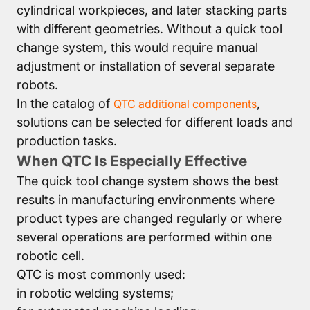
cylindrical workpieces, and later stacking parts
with different geometries. Without a quick tool
change system, this would require manual
adjustment or installation of several separate
robots.
In the catalog of
,
QTC additional components
solutions can be selected for different loads and
production tasks.
When QTC Is Especially Effective
The quick tool change system shows the best
results in manufacturing environments where
product types are changed regularly or where
several operations are performed within one
robotic cell.
QTC is most commonly used:
in robotic welding systems;