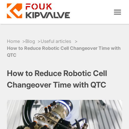
Home
Blog
Useful articles
How to Reduce Robotic Cell Changeover Time with
QTC
RU
EN
How to Reduce Robotic Cell
8
Changeover Time with QTC
800
700
4223
sales@kipvalve.ru