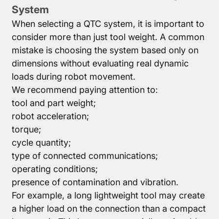
System
When selecting a QTC system, it is important to
consider more than just tool weight. A common
mistake is choosing the system based only on
dimensions without evaluating real dynamic
loads during robot movement.
We recommend paying attention to:
tool and part weight;
robot acceleration;
torque;
cycle quantity;
type of connected communications;
operating conditions;
presence of contamination and vibration.
For example, a long lightweight tool may create
a higher load on the connection than a compact