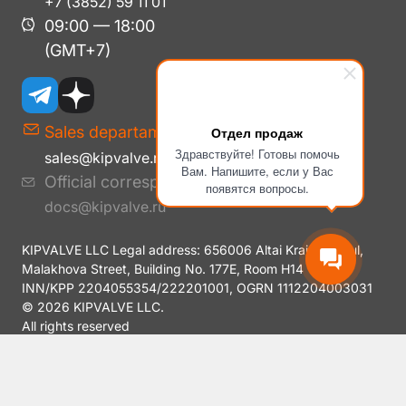
+7 (3852) 59 11 01
09:00 — 18:00
(GMT+7)
Sales departament
Отдел продаж
Здравствуйте! Готовы помочь
sales@kipvalve.ru
Вам. Напишите, если у Вас
Official correspondence
появятся вопросы.
docs@kipvalve.ru
KIPVALVE LLC Legal address: 656006 Altai Krai, Barnaul,
Malakhova Street, Building No. 177E, Room H14
INN/KPP 2204055354/222201001, OGRN 1112204003031
© 2026 KIPVALVE LLC.
All rights reserved
Privacy Policy
Y.SmartCaptcha Data Processing Policy