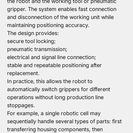
the robot and the working tool or pneumatic
gripper. The system enables fast connection
and disconnection of the working unit while
maintaining positioning accuracy.
The design provides:
secure tool locking;
pneumatic transmission;
electrical and signal line connection;
stable and repeatable positioning after
replacement.
In practice, this allows the robot to
automatically switch grippers for different
operations without long production line
stoppages.
For example, a single robotic cell may
sequentially handle several types of parts: first
transferring housing components, then