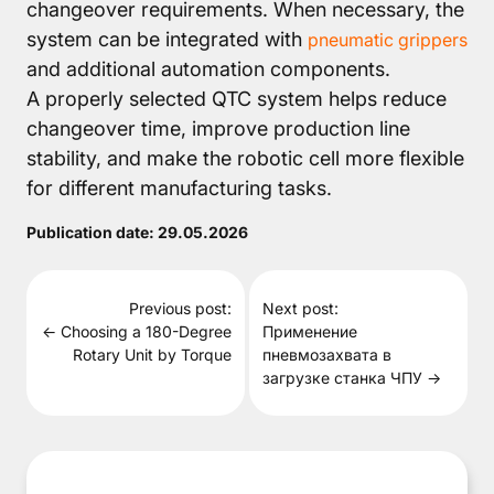
changeover requirements. When necessary, the
system can be integrated with
pneumatic grippers
and additional automation components.
A properly selected QTC system helps reduce
changeover time, improve production line
stability, and make the robotic cell more flexible
for different manufacturing tasks.
Publication date:
29.05.2026
Previous post:
Next post:
← Choosing a 180-Degree
Применение
Rotary Unit by Torque
пневмозахвата в
загрузке станка ЧПУ →