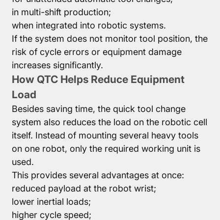
in multi-shift production;
when integrated into robotic systems.
If the system does not monitor tool position, the
risk of cycle errors or equipment damage
increases significantly.
How QTC Helps Reduce Equipment
Load
Besides saving time, the quick tool change
system also reduces the load on the robotic cell
itself. Instead of mounting several heavy tools
on one robot, only the required working unit is
used.
This provides several advantages at once:
reduced payload at the robot wrist;
lower inertial loads;
higher cycle speed;