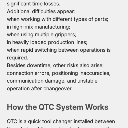
significant time losses.
Additional difficulties appear:
when working with different types of parts;
in high-mix manufacturing;
when using multiple grippers;
in heavily loaded production lines;
when rapid switching between operations is
required.
Besides downtime, other risks also arise:
connection errors, positioning inaccuracies,
communication damage, and unstable
operation after changeover.
How the QTC System Works
QTC is a quick tool changer installed between