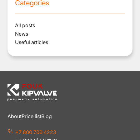
Categories
All posts
News
Useful articles
About
Price list
Blog
+7 800 700 4223