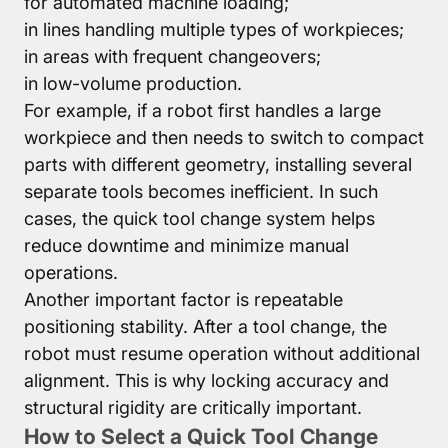
for automated machine loading;
in lines handling multiple types of workpieces;
in areas with frequent changeovers;
in low-volume production.
For example, if a robot first handles a large
workpiece and then needs to switch to compact
parts with different geometry, installing several
separate tools becomes inefficient. In such
cases, the quick tool change system helps
reduce downtime and minimize manual
operations.
Another important factor is repeatable
positioning stability. After a tool change, the
robot must resume operation without additional
alignment. This is why locking accuracy and
structural rigidity are critically important.
How to Select a Quick Tool Change