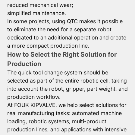
reduced mechanical wear;
simplified maintenance.
In some projects, using QTC makes it possible
to eliminate the need for a separate robot
dedicated to an additional operation and create
a more compact production line.
How to Select the Right Solution for
Production
The quick tool change system should be
selected as part of the entire robotic cell, taking
into account the robot, gripper, part weight, and
production workflow.
At FOUK KIPVALVE, we help select solutions for
real manufacturing tasks: automated machine
loading, robotic systems, multi-product
production lines, and applications with intensive