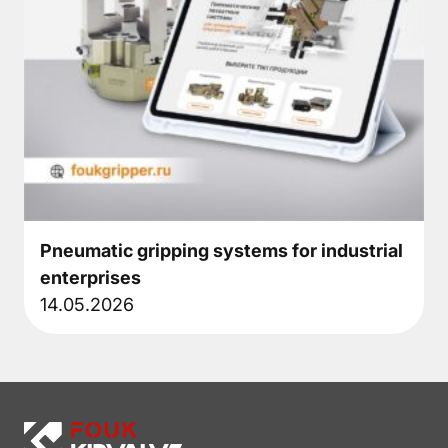
Pneumatic gripping systems for industrial
enterprises
14.05.2026