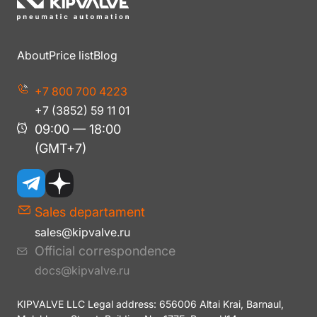
About
Price list
Blog
+7 800 700 4223
+7 (3852) 59 11 01
09:00 — 18:00
(GMT+7)
Sales departament
sales@kipvalve.ru
Official correspondence
docs@kipvalve.ru
KIPVALVE LLC Legal address: 656006 Altai Krai, Barnaul,