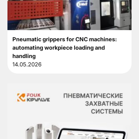
About
Pneumatic
▼
grippers
Pneumatic grippers for CNC machines:
automating workpiece loading and
Rotary
handling
module
14.05.2026
Compensation
units
Additional
Components
Accessories