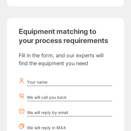
Equipment matching to
your process requirements
Fill in the form, and our experts will
find the equipment you need
Your name
We will call you back
We will reply by email
We will reply in MAX