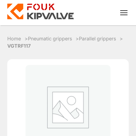
Home
Pneumatic grippers
Parallel grippers
VGTRF117
RU
EN
8
800
700
4223
sales@kipvalve.ru