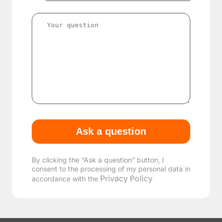
By clicking the “Ask a question” button, I
consent to the processing of my personal data in
Privacy Policy
accordance with the