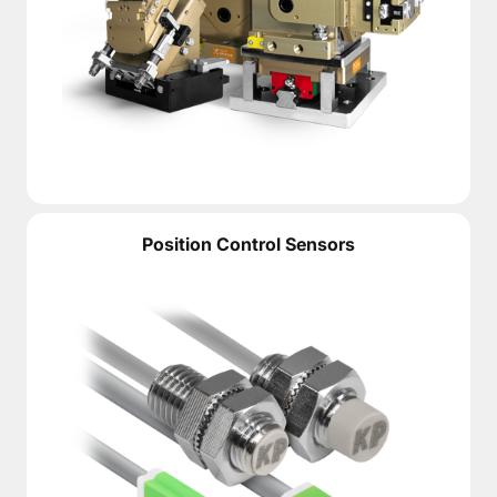
Position Control Sensors