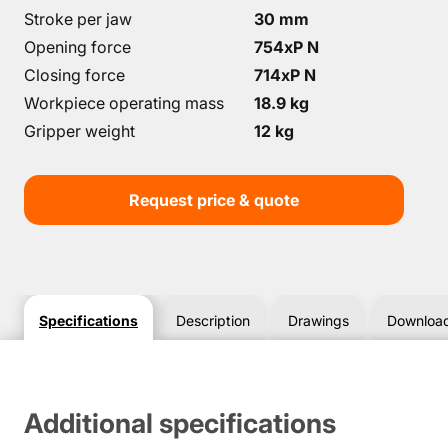
Stroke per jaw
30 mm
Opening force
754хP N
Closing force
714хP N
Workpiece operating mass
18.9 kg
Gripper weight
12 kg
Request price & quote
Specifications
Description
Drawings
Downloa
Additional specifications