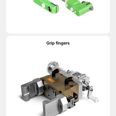
Grip fingers