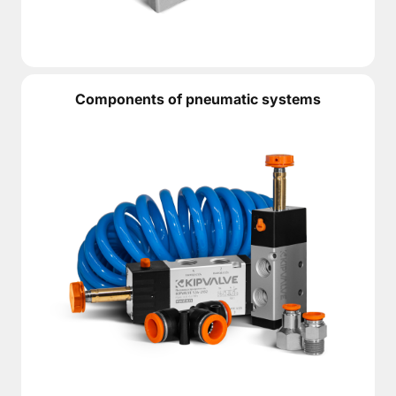
Components of pneumatic systems