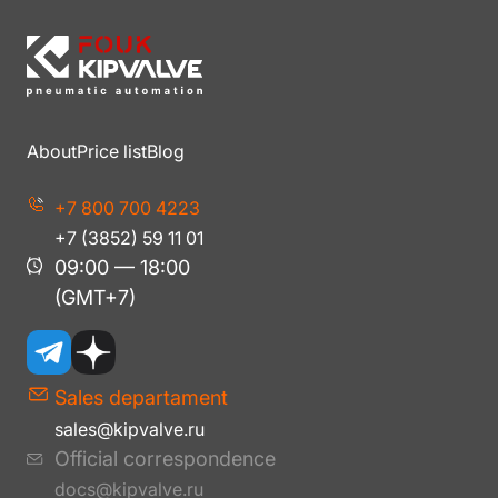
About
Price list
Blog
+7 800 700 4223
+7 (3852) 59 11 01
09:00 — 18:00
(GMT+7)
Sales departament
sales@kipvalve.ru
Official correspondence
docs@kipvalve.ru