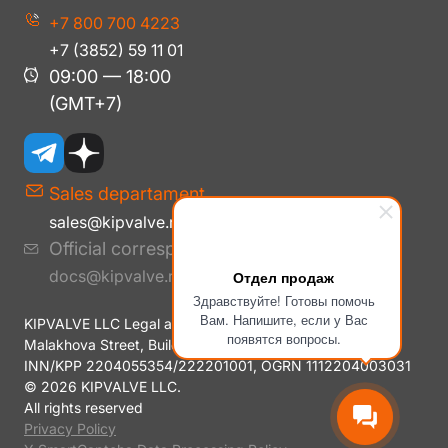
+7 800 700 4223
+7 (3852) 59 11 01
09:00 — 18:00
(GMT+7)
Sales departament
sales@kipvalve.ru
Official correspondence
docs@kipvalve.ru
Отдел продаж
Здравствуйте! Готовы помочь
Вам. Напишите, если у Вас
KIPVALVE LLC Legal address: 656006 Altai Krai, Barnaul,
появятся вопросы.
Malakhova Street, Building No. 177E, Room H14
INN/KPP 2204055354/222201001, OGRN 1112204003031
© 2026 KIPVALVE LLC.
All rights reserved
Privacy Policy