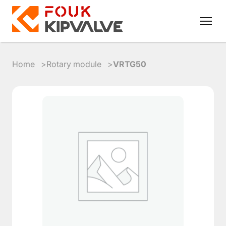
Home
Rotary module
VRTG50
RU
EN
8
800
700
4223
sales@kipvalve.ru