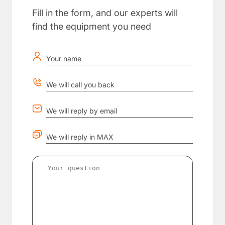
Fill in the form, and our experts will
find the equipment you need
Your name
We will call you back
We will reply by email
We will reply in MAX