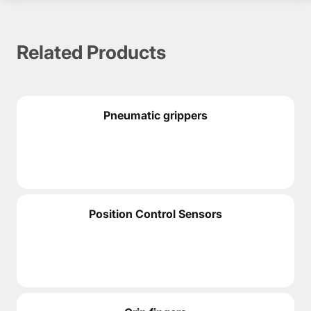
CATALOGS & MANUALS
Related Products
PDF Documentation
PDF
Pneumatic grippers
3D MODELS IN STEP FORMAT
STEP Files (ZIP Archive)
STEP
Position Control Sensors