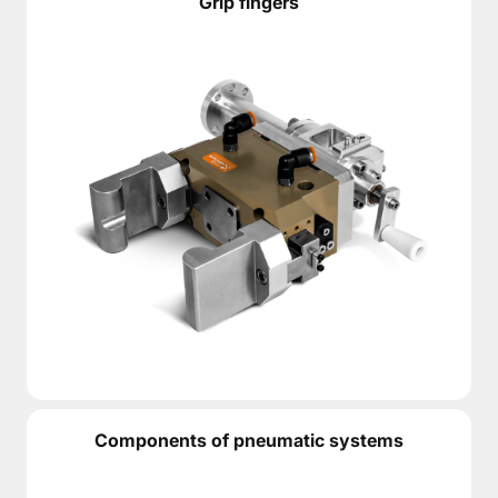
Grip fingers
Components of pneumatic systems