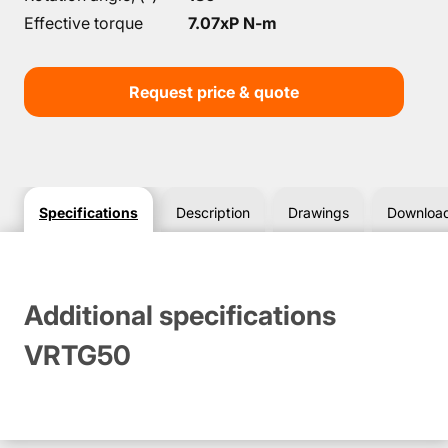
Effective torque
7.07xP N-m
Request price & quote
Specifications
Description
Drawings
Downloa
Additional specifications
VRTG50
Dimensions & Drawings VRTG50
Downloads VRTG50
Чертеж для данного товара отсутствует.