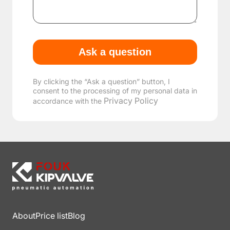
By clicking the “Ask a question” button, I
consent to the processing of my personal data in
Privacy Policy
accordance with the
About
Price list
Blog