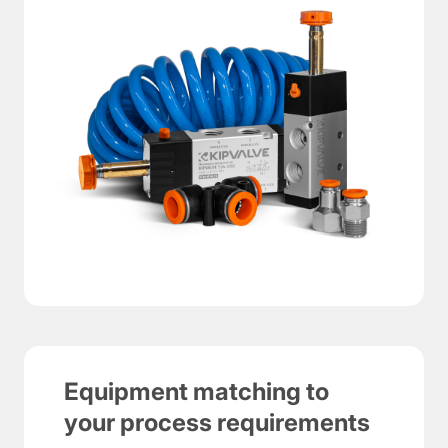
Equipment matching to
your process requirements