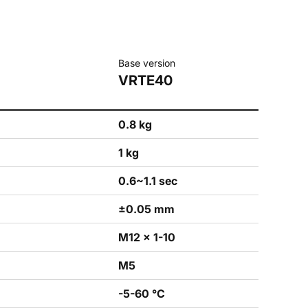
Base version
VRTE40
0.8 kg
1 kg
0.6~1.1 sec
±0.05 mm
M12 × 1-10
M5
-5-60 °C