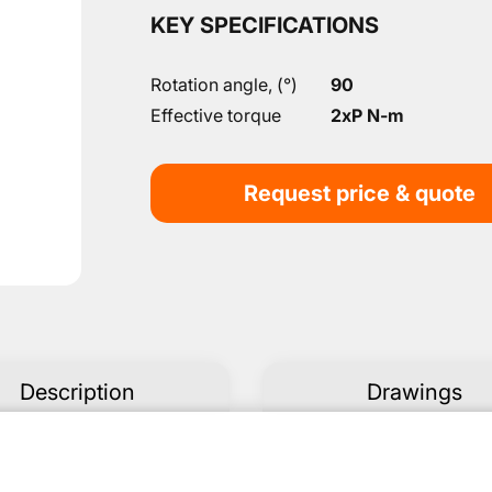
KEY SPECIFICATIONS
Rotation angle, (°)
90
Effective torque
2xP N-m
Request price & quote
Description
Drawings