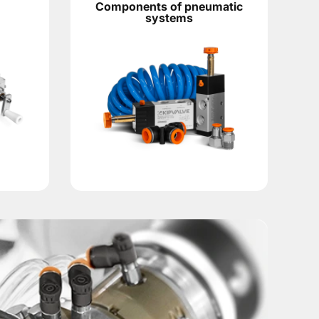
Components of pneumatic
systems
the total weight of two grippers, working fingers, adapter pl
it. With long fingers, non-standard tooling or high cycle freq
ls for VRTE specify a 90° head rotation, built-in shock abso
ry,
position control sensors
, pneumatic system components 
 signal to the control system and help monitor the sequence 
ads and select the VRTE40, pneumatic grippers, sensors, co