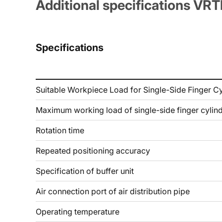
Additional specifications VR
Specifications
Suitable Workpiece Load for Single-Side Finger Cy
Maximum working load of single-side finger cylin
Rotation time
Repeated positioning accuracy
Specification of buffer unit
Air connection port of air distribution pipe
Operating temperature