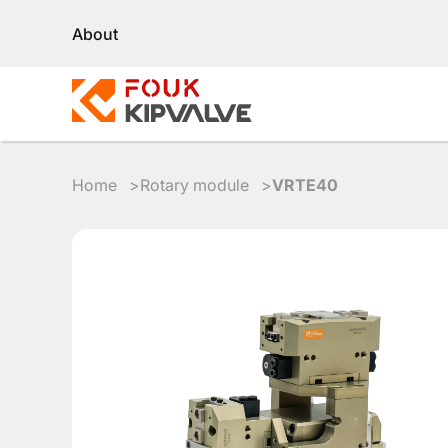
About
Home
Rotary module
VRTE40
RU
EN
8
800
700
4223
sales@kipvalve.ru