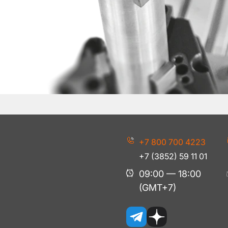
+7 800 700 4223
+7 (3852) 59 11 01
09:00 — 18:00
(GMT+7)