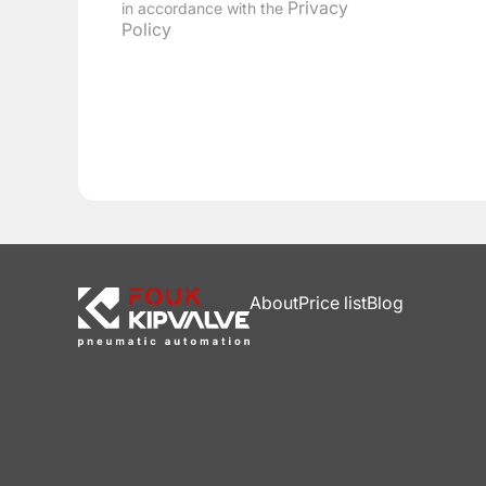
Privacy
in accordance with the
Policy
About
Price list
Blog