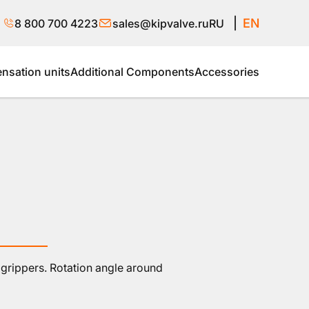
EN
8 800 700 4223
sales@kipvalve.ru
RU
sation units
Additional Components
Accessories
grippers. Rotation angle around