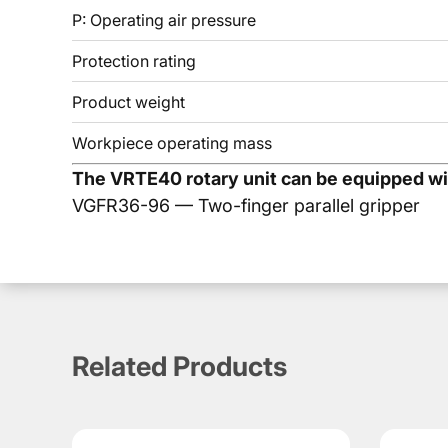
P: Operating air pressure
Protection rating
Product weight
Workpiece operating mass
The VRTE40 rotary unit can be equipped wit
VGFR36-96 — Two-finger parallel gripper
Dimensions & Drawings VRTE40
Downloads VRTE40
Description VRTE40
VRTE40 - 90° pneumatic rot
CATALOGS & MANUALS
Related Products
PDF Documentation
PDF
VRTE40 is a KIPVALVE pneumatic rotary block for mount
The rotary block
makes it possible to combine gripping,
VRTE40 is designed for a 90° rotation angle. The torque 