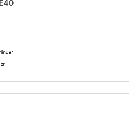
TE40
linder
der