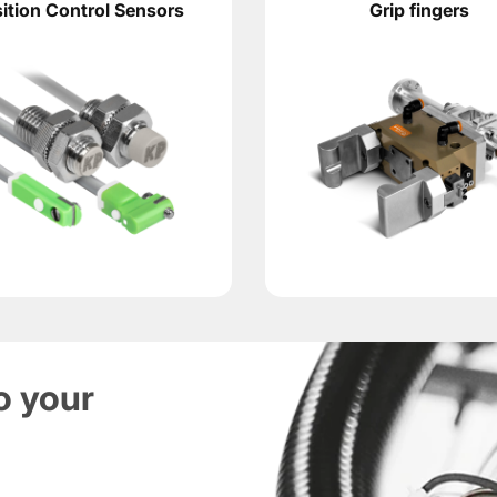
ition Control Sensors
Grip fingers
ce weight. For stable operation, it is necessary to consider 
xis, the higher the load on the rotary mechanism and buffer un
fast part loading and unloading. KIPVALVE engineering materia
atic gripper, working fingers designed for the part geomet
ntrol the end positions of the rotary block. They transmit a
 and grippers. KIPVALVE specialists will help check the lo
o your