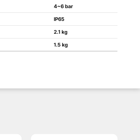
4~6 bar
IP65
2.1 kg
1.5 kg
model is used in robotic cells, automated lines, machine to
olution is used for machine loading and unloading, transferr
el, the working pressure is 4-6 bar, the rotation time is 0.6-