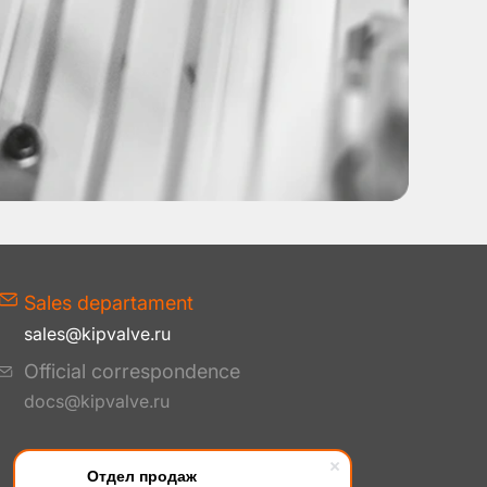
Sales departament
sales@kipvalve.ru
Official correspondence
docs@kipvalve.ru
Отдел продаж