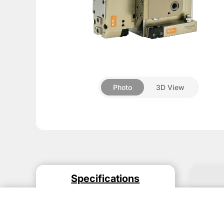
About
Pneumatic
▼
grippers
Rotary
Photo
3D View
module
Compensation
units
Additional
Components
Accessories
Specifications