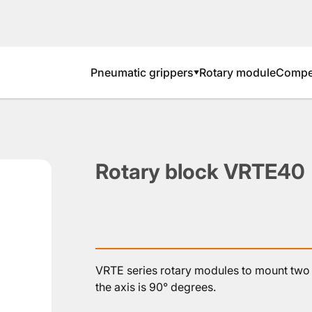
Pneumatic grippers
Rotary module
Compen
▼
Rotary block VRTE40
VRTE series rotary modules to mount two 
the axis is 90° degrees.