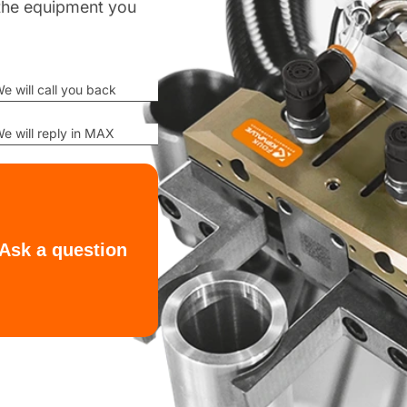
d the equipment you
e will call you back
e will reply in MAX