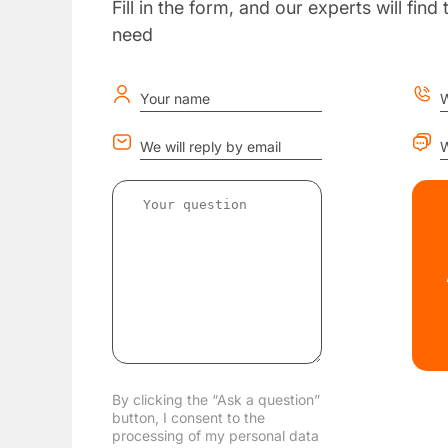
Fill in the form, and our experts will fin
need
Your name
W
We will reply by email
W
By clicking the “Ask a question”
button, I consent to the
processing of my personal data