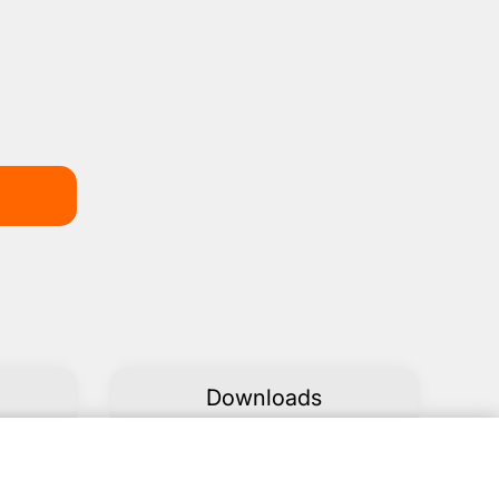
Downloads