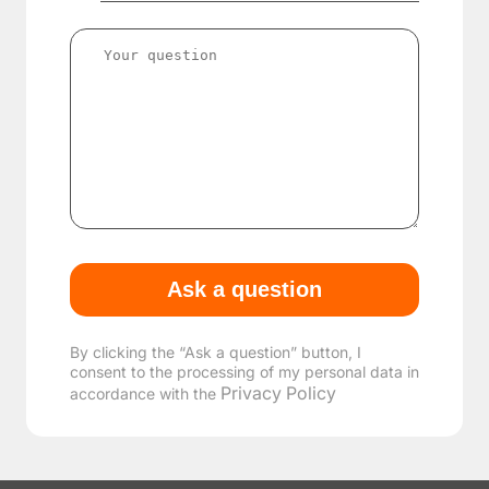
By clicking the “Ask a question” button, I
consent to the processing of my personal data in
Privacy Policy
accordance with the