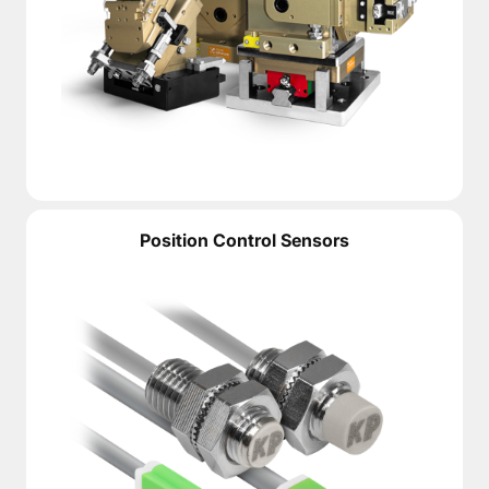
Position Control Sensors