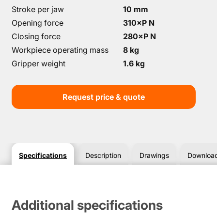
Stroke per jaw
10 mm
Opening force
310×P N
Closing force
280×P N
Workpiece operating mass
8 kg
Gripper weight
1.6 kg
Request price & quote
Specifications
Description
Drawings
Downloa
Additional specifications