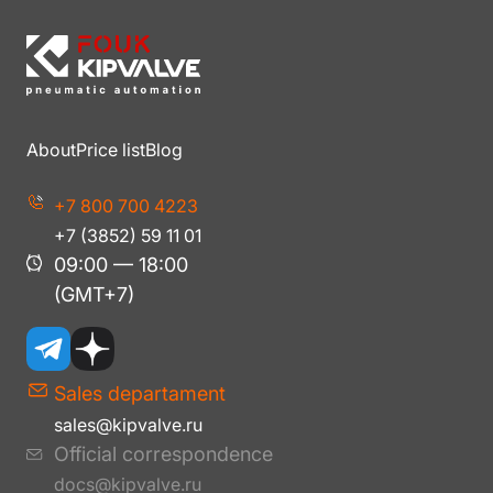
About
Price list
Blog
+7 800 700 4223
+7 (3852) 59 11 01
09:00 — 18:00
(GMT+7)
Sales departament
sales@kipvalve.ru
Official correspondence
docs@kipvalve.ru