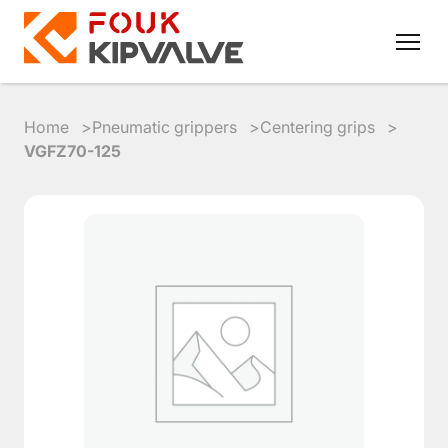
Home
Pneumatic grippers
Centering grips
VGFZ70-125
RU
EN
8
800
700
4223
sales@kipvalve.ru