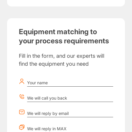
Equipment matching to
your process requirements
Fill in the form, and our experts will
find the equipment you need
Your name
We will call you back
We will reply by email
We will reply in MAX