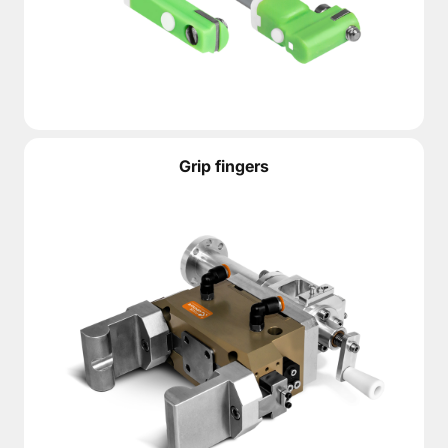
Grip fingers