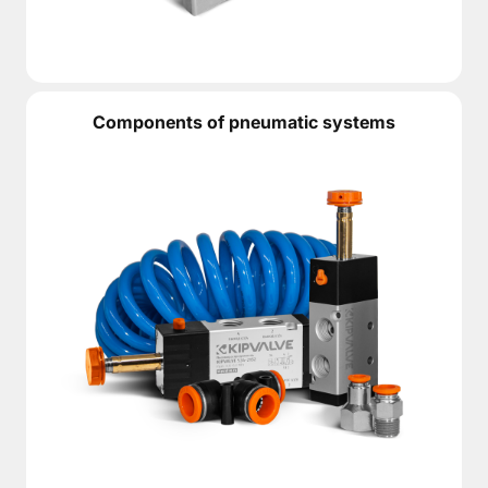
Components of pneumatic systems