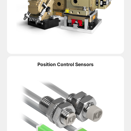
Position Control Sensors