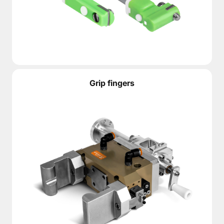
Grip fingers