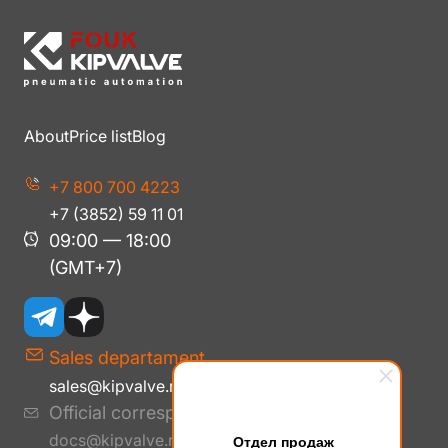
About
Price list
Blog
+7 800 700 4223
+7 (3852) 59 11 01
09:00 — 18:00
(GMT+7)
Sales departament
sales@kipvalve.ru
Official correspondence
docs@kipvalve.ru
Отдел продаж