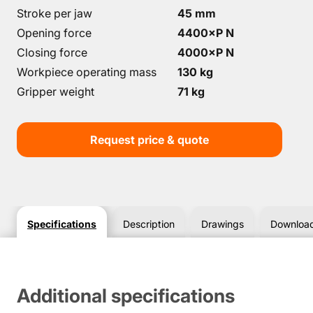
Stroke per jaw
45 mm
Opening force
4400×P N
Closing force
4000×P N
Workpiece operating mass
130 kg
Gripper weight
71 kg
Request price & quote
Specifications
Description
Drawings
Downloa
Additional specifications