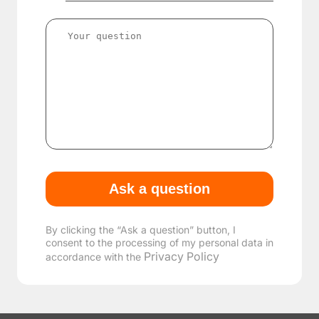
By clicking the “Ask a question” button, I
consent to the processing of my personal data in
Privacy Policy
accordance with the