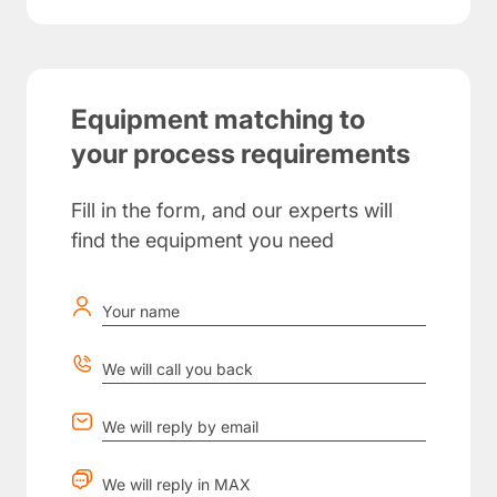
Equipment matching to
your process requirements
Fill in the form, and our experts will
find the equipment you need
Your name
We will call you back
We will reply by email
We will reply in MAX