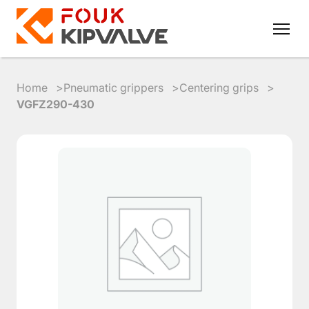
Home
Pneumatic grippers
Centering grips
VGFZ290-430
RU
EN
8
800
700
4223
sales@kipvalve.ru