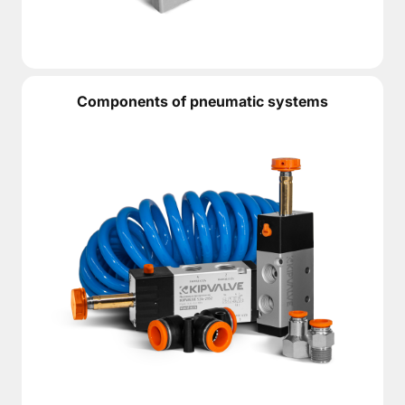
Components of pneumatic systems