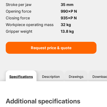
Stroke per jaw
35 mm
Opening force
990×P N
Closing force
935×P N
Workpiece operating mass
32 kg
Gripper weight
13.8 kg
Request price & quote
Specifications
Description
Drawings
Downloa
Additional specifications