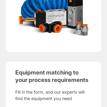
Equipment matching to
your process requirements
Fill in the form, and our experts will
find the equipment you need