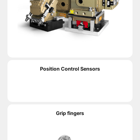
Position Control Sensors
Grip fingers