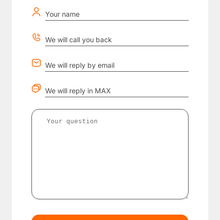
Your name
We will call you back
We will reply by email
We will reply in MAX