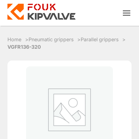
Home
Pneumatic grippers
Parallel grippers
VGFR136-320
RU
EN
8
800
700
4223
sales@kipvalve.ru