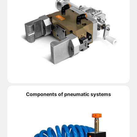
Components of pneumatic systems