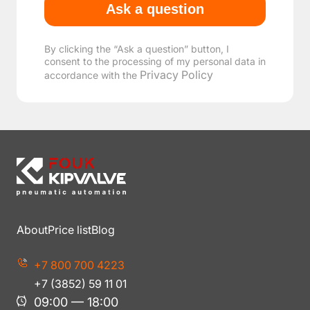
By clicking the “Ask a question” button, I
consent to the processing of my personal data in
Privacy Policy
accordance with the
About
Price list
Blog
+7 800 700 4223
+7 (3852) 59 11 01
09:00 — 18:00