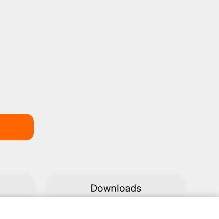
Downloads