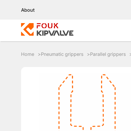
About
Home
Pneumatic grippers
Parallel grippers
RU
EN
8
800
700
4223
sales@kipvalve.ru