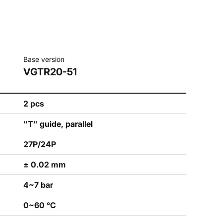
Base version
VGTR20-51
2 pcs
"T" guide, parallel
27P/24P
± 0.02 mm
4~7 bar
0~60 °C