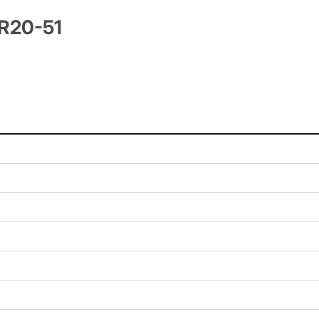
TR20-51