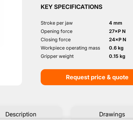
KEY SPECIFICATIONS
Stroke per jaw
4 mm
Opening force
27×P N
Closing force
24×P N
Workpiece operating mass
0.6 kg
Gripper weight
0.15 kg
Request price & quote
Description
Drawings