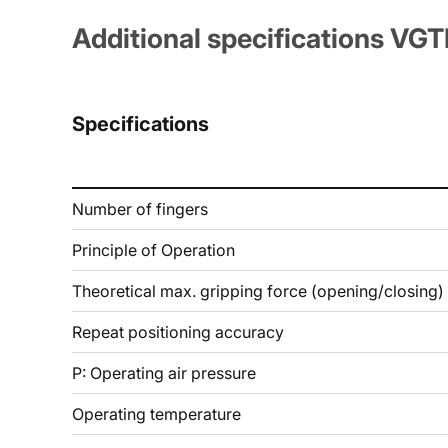
Additional specifications VG
Specifications
Number of fingers
Principle of Operation
Theoretical max. gripping force (opening/closing)
Repeat positioning accuracy
P: Operating air pressure
Operating temperature