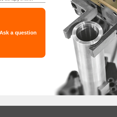
ty offset?
sent in the working environment?
oads on the gripper. For example, a compact bushing and a lon
osition verification, or handling of non-standard geometrie
neumatic Gripper
FOUK KIPVALVE and provides expert support to match equipm
ing force, or load capacity, our specialists will help you se
models are available upon request for engineering evaluatio