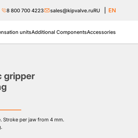
EN
8 800 700 4223
sales@kipvalve.ru
RU
sation units
Additional Components
Accessories
 gripper
ng
e. Stroke per jaw from 4 mm.
.