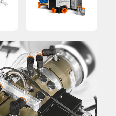
ther industries where high speed and production stability ar
ctly parallel to each other, ensuring reliable workpiece reten
f the workpiece. This tailored approach enhances grip securi
mechanical strength and resistance to operational stress.
ycles under intensive operating conditions.
 process requirements.